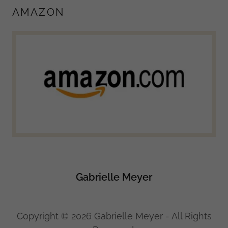
AMAZON
Gabrielle Meyer
Copyright © 2026 Gabrielle Meyer - All Rights