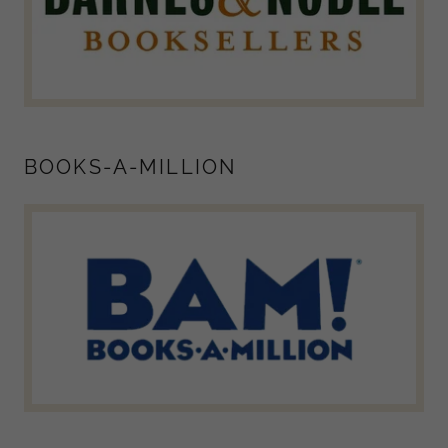
BOOKS-A-MILLION