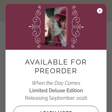
Gabrielle Meyer
Author of the Timeless
Series
AVAILABLE FOR
PREORDER
Deluxe Limited
When the Day Comes
Limited Deluxe Edition
Edition
Releasing September 2026