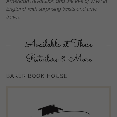
American Revolution and the eve of WWI in
England, with surprising twists and time
travel.
Available at These
Retailers & More
BAKER BOOK HOUSE