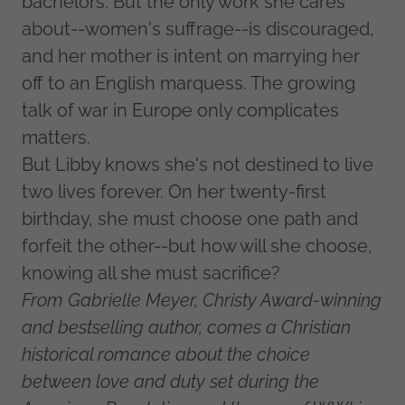
bachelors. But the only work she cares
about--women's suffrage--is discouraged,
and her mother is intent on marrying her
off to an English marquess. The growing
talk of war in Europe only complicates
matters.
But Libby knows she's not destined to live
two lives forever. On her twenty-first
birthday, she must choose one path and
forfeit the other--but how will she choose,
knowing all she must sacrifice?
From Gabrielle Meyer, Christy Award-winning
and bestselling author, comes a Christian
historical romance about the choice
between love and duty set during the