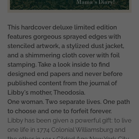
This hardcover deluxe limited edition
features gorgeous sprayed edges with
stenciled artwork, a stylized dust jacket,
and a shimmering cloth cover with foil
stamping. Take a look inside to find
designed end papers and never before
published content from the journal of
Libby's mother, Theodosia.
One woman. Two separate lives. One path
to choose and one to forfeit forever.
Libby has been given a powerful gift: to live
one life in 1774 Colonial Williamsburg and