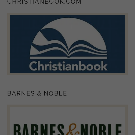
CHRISTIANBOOK.COM
BARNES & NOBLE