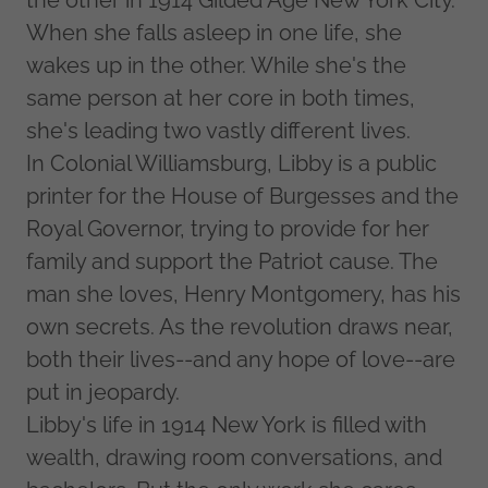
the other in 1914 Gilded Age New York City.
When she falls asleep in one life, she
wakes up in the other. While she's the
same person at her core in both times,
she's leading two vastly different lives.
In Colonial Williamsburg, Libby is a public
printer for the House of Burgesses and the
Royal Governor, trying to provide for her
family and support the Patriot cause. The
man she loves, Henry Montgomery, has his
own secrets. As the revolution draws near,
both their lives--and any hope of love--are
put in jeopardy.
Libby's life in 1914 New York is filled with
wealth, drawing room conversations, and