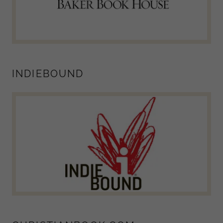
INDIEBOUND