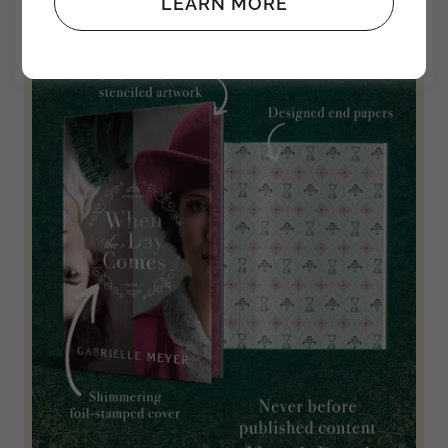
LEARN MORE